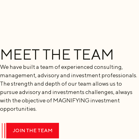
MEET THE TEAM
We have built a team of experienced consulting,
management, advisory and investment professionals.
The strength and depth of our team allows us to
pursue advisory and investments challenges, always
with the objective of MAGNIFYING investment
opportunities.
JOIN THE TEAM