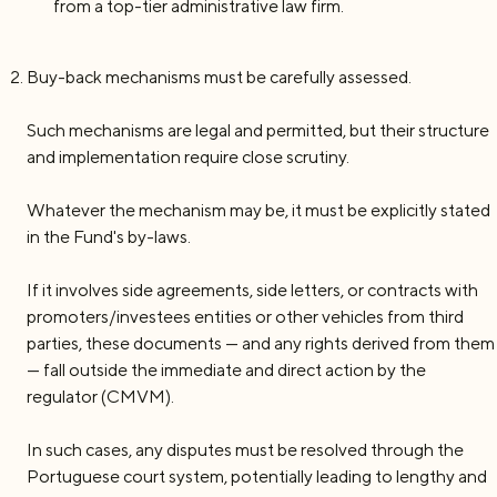
from a top-tier administrative law firm.
Buy-back mechanisms must be carefully assessed.
Such mechanisms are legal and permitted, but their structure
and implementation require close scrutiny.
Whatever the mechanism may be, it must be explicitly stated
in the Fund's by-laws.
If it involves side agreements, side letters, or contracts with
promoters/investees entities or other vehicles from third
parties, these documents — and any rights derived from them
— fall outside the immediate and direct action by the
regulator (CMVM).
In such cases, any disputes must be resolved through the
Portuguese court system, potentially leading to lengthy and