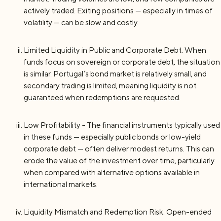
actively traded. Exiting positions — especially in times of
volatility — can be slow and costly.
Limited Liquidity in Public and Corporate Debt. When
funds focus on sovereign or corporate debt, the situation
is similar. Portugal’s bond market is relatively small, and
secondary trading is limited, meaning liquidity is not
guaranteed when redemptions are requested.
Low Profitability - The financial instruments typically used
in these funds — especially public bonds or low-yield
corporate debt — often deliver modest returns. This can
erode the value of the investment over time, particularly
when compared with alternative options available in
international markets.
Liquidity Mismatch and Redemption Risk. Open-ended