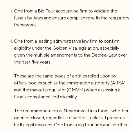
One from a Big Four accounting firm to validate the
fund’s by-laws and ensure compliance with the regulatory
framework.
One from a leading administrative law firm to confirm
eligibility under the Golden Visa legislation, especially
given the multiple amendments to the Decree-Law over
the past five years.
These are the same types of entities relied upon by
official bodies such as the immigration authority (AIMA)
and the markets regulator (CMVM) when assessing a
fund’s compliance and eligibility.
The recommendation is: Never invest in a fund – whether
open or closed, regardless of sector – unless it presents
both legal opinions: One from a big four firm and another