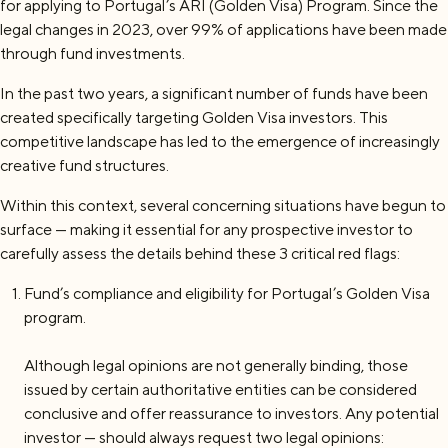
for applying to Portugal’s ARI (Golden Visa) Program. Since the
legal changes in 2023, over 99% of applications have been made
through fund investments.
In the past two years, a significant number of funds have been
created specifically targeting Golden Visa investors. This
competitive landscape has led to the emergence of increasingly
creative fund structures.
Within this context, several concerning situations have begun to
surface — making it essential for any prospective investor to
carefully assess the details behind these 3 critical red flags:
Fund’s compliance and eligibility for Portugal’s Golden Visa
program.
Although legal opinions are not generally binding, those
issued by certain authoritative entities can be considered
conclusive and offer reassurance to investors. Any potential
investor — should always request two legal opinions: