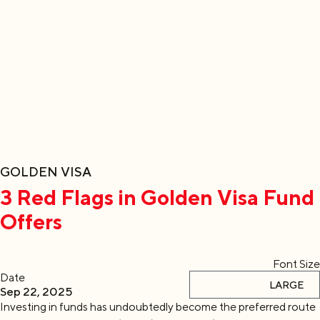
GOLDEN VISA
3 Red Flags in Golden Visa Fund
Offers
Font Size
Date
DEFAULT
LARGE
Sep 22, 2025
Investing in funds has undoubtedly become the preferred route