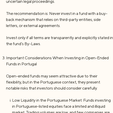
uncertain legal proceedings.
The recommendation is: Never invest in a fund with a buy-
back mechanism that relies on third-party entities, side
letters, or external agreements.
Invest only if all terms are transparently and explicitly stated in
the fund’s By-Laws.
Important Considerations When Investing in Open-Ended
Funds in Portugal
Open-ended funds may seem attractive due to their
flexibility, but in the Portuguese context, they present
notable risks that investors should consider carefully.
Low Liquidity in the Portuguese Market. Funds investing
in Portuguese-listed equities face a limited and illiquid
market. Trading volumes are low, and few companies are